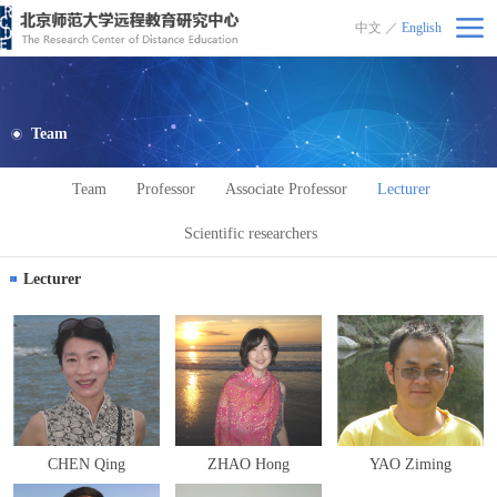
中文
／
English
北京师范大学远程教育研究中心
Team
Team
Professor
Associate Professor
Lecturer
Scientific researchers
Lecturer
CHEN Qing
ZHAO Hong
YAO Ziming