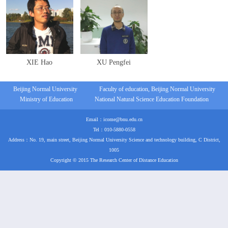
XIE Hao
XU Pengfei
Beijing Normal University
Faculty of education, Beijing Normal University
Ministry of Education
National Natural Science Education Foundation
Email：icome@bnu.edu.cn
Tel：010-5880-0558
Address：No. 19, main street, Beijing Normal University Science and technology building, C District,
1005
Copyright © 2015 The Research Center of Distance Education