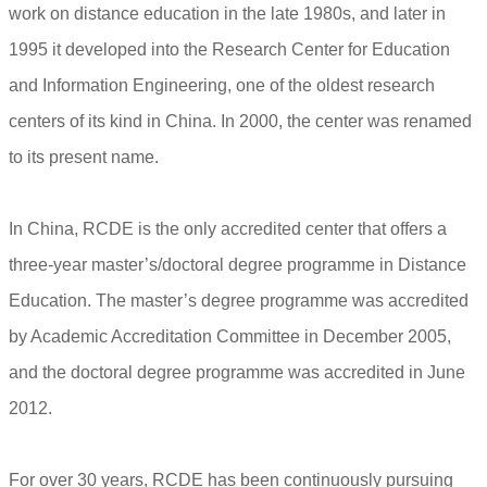
work on distance education in the late 1980s, and later in
1995 it developed into the Research Center for Education
and Information Engineering, one of the oldest research
centers of its kind in China. In 2000, the center was renamed
to its present name.
In China, RCDE is the only accredited center that offers a
three-year master’s/doctoral degree programme in Distance
Education. The master’s degree programme was accredited
by Academic Accreditation Committee in December 2005,
and the doctoral degree programme was accredited in June
2012.
For over 30 years, RCDE has been continuously pursuing