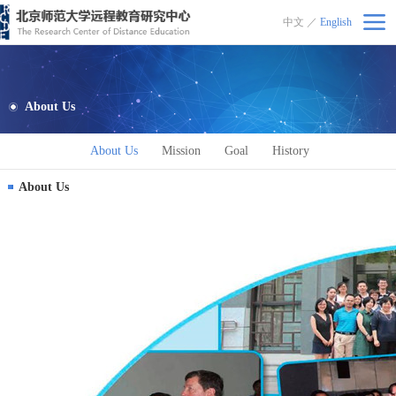
中文
／
English
北京师范大学远程教育研究中心
About Us
About Us
Mission
Goal
History
About Us