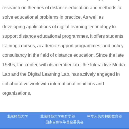
research on theories of distance education and methods to
solve educational problems in practice. As well as
developing applications of digital learning technology to
support distance educational programmes, it offers students
training courses, academic support programmes, and policy
consultancy in the field of distance education. Since the late
1980s, the center, with its member lab - the Interactive Media
Lab and the Digital Learning Lab, has actively engaged in
collaborative work with international intuitions and
organizations.
北京师范大学
北京师范大学教育学部
中华人民共和国教育部
国家自然科学基金委员会