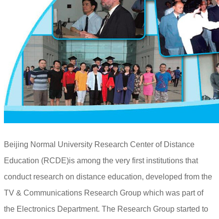
Beijing Normal University Research Center of Distance
Education (RCDE)is among the very first institutions that
conduct research on distance education, developed from the
TV & Communications Research Group which was part of
the Electronics Department. The Research Group started to